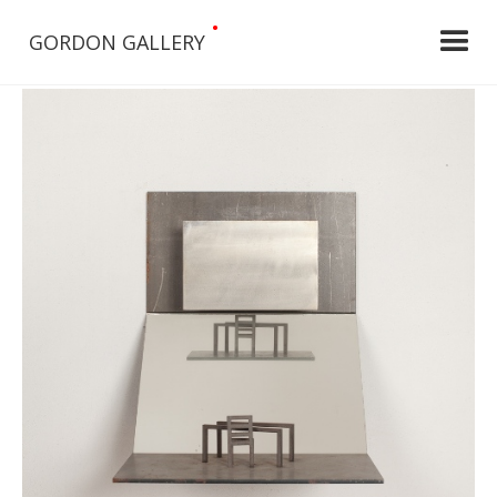
•
GORDON GALLERY