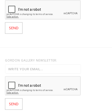
GORDON GALLERY NEWSLETTER: