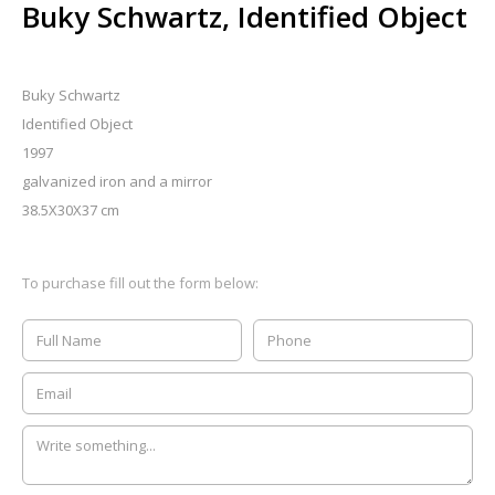
Buky Schwartz, Identified Object
Buky Schwartz
Identified Object
1997
galvanized iron and a mirror
38.5X30X37 cm
To purchase fill out the form below: