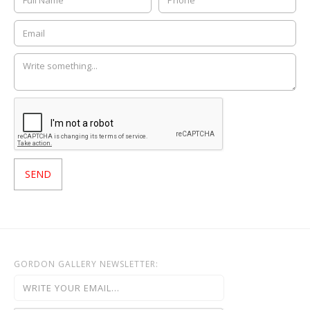
GORDON GALLERY NEWSLETTER: