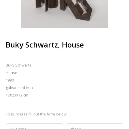
Buky Schwartz, House
Buky Schwartz
House
1990
galvanized iron
12X23X12 cm
To purchase fill out the form below: