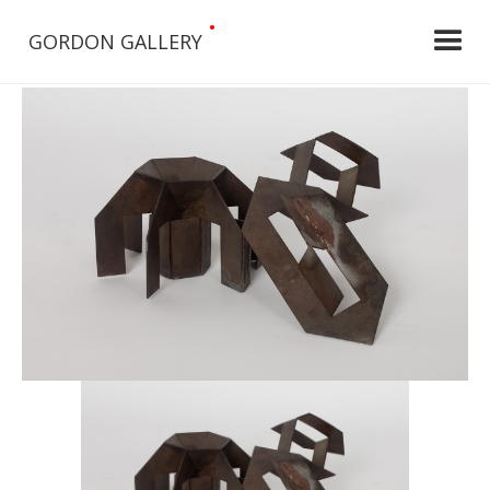
•
GORDON GALLERY