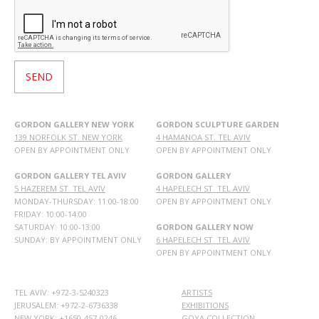
GORDON GALLERY NEW YORK
GORDON SCULPTURE GARDEN
139 NORFOLK ST. NEW YORK
4 HAMANOA ST. TEL AVIV
OPEN BY APPOINTMENT ONLY
OPEN BY APPOINTMENT ONLY
GORDON GALLERY TEL AVIV
GORDON GALLERY
5 HAZEREM ST. TEL AVIV
4 HAPELECH ST. TEL AVIV
MONDAY-THURSDAY: 11:00-18:00
OPEN BY APPOINTMENT ONLY
FRIDAY: 10:00-14:00
SATURDAY: 10:00-13:00
GORDON GALLERY NOW
SUNDAY: BY APPOINTMENT ONLY
6 HAPELECH ST. TEL AVIV
OPEN BY APPOINTMENT ONLY
TEL AVIV: +972-3-5240323
ARTISTS
JERUSALEM: +972-2-6736338
EXHIBITIONS
NEW YORK: +1650-457-0246
GOYA COLLECTION