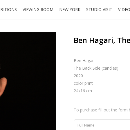
IBITIONS
VIEWING ROOM
NEW YORK
STUDIO VISIT
VIDE
Ben Hagari, The
Ben Hagari
The Back Side (candles)
2020
color print
24x16 cm
To purchase fill out the form 