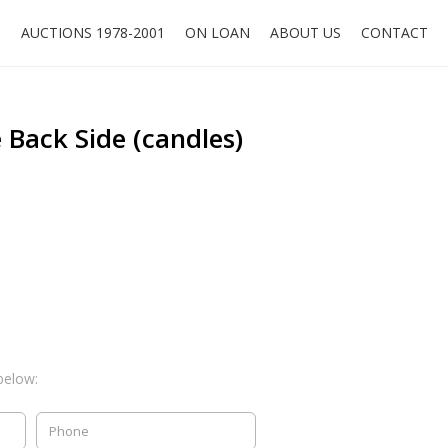
O
AUCTIONS 1978-2001
ON LOAN
ABOUT US
CONTACT
 Back Side (candles)
below: