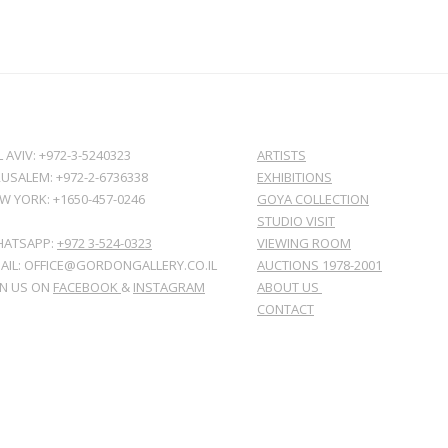
L AVIV: +972-3-5240323
ARTISTS
RUSALEM: +972-2-6736338
EXHIBITIONS
W YORK: +1650-457-0246
GOYA COLLECTION
STUDIO VISIT
ATSAPP:
+972 3-524-0323
VIEWING ROOM
AIL: OFFICE@GORDONGALLERY.CO.IL
AUCTIONS 1978-2001
IN US ON
FACEBOOK
&
INSTAGRAM
ABOUT US
CONTACT