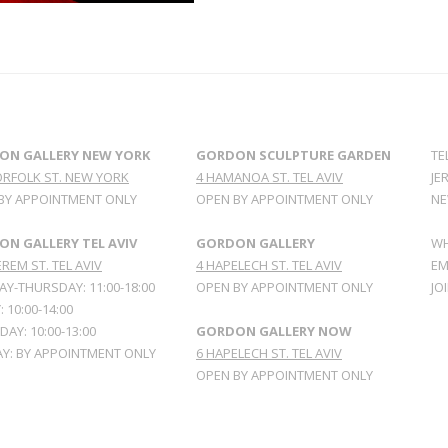
ON GALLERY NEW YORK
GORDON SCULPTURE GARDEN
TE
ORFOLK ST. NEW YORK
4 HAMANOA ST. TEL AVIV
JE
BY APPOINTMENT ONLY
OPEN BY APPOINTMENT ONLY
NE
N GALLERY TEL AVIV
GORDON GALLERY
WH
REM ST. TEL AVIV
4 HAPELECH ST. TEL AVIV
EM
Y-THURSDAY: 11:00-18:00
OPEN BY APPOINTMENT ONLY
JO
: 10:00-14:00
AY: 10:00-13:00
GORDON GALLERY NOW
Y: BY APPOINTMENT ONLY
6 HAPELECH ST. TEL AVIV
OPEN BY APPOINTMENT ONLY