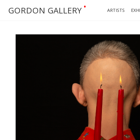
•
GORDON GALLERY
ARTISTS
EXH