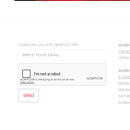
GORDON GALLERY NEWSLETTER:
GORD
139 N
OPEN 
GORDO
5 HAZE
MONDA
FRIDAY
SATURD
SUNDA