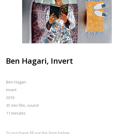
Ben Hagari, Invert
Ben Hagari
Invert
2010
35 mm film, sound
11 minutes
To purchase fill out the form below: