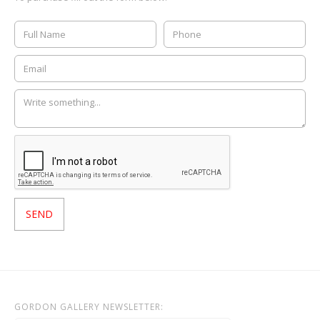
GORDON GALLERY NEWSLETTER: