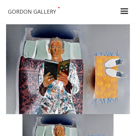
•
GORDON GALLERY