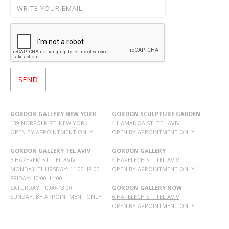
GORDON GALLERY NEW YORK
GORDON SCULPTURE GARDEN
139 NORFOLK ST. NEW YORK
4 HAMANOA ST. TEL AVIV
OPEN BY APPOINTMENT ONLY
OPEN BY APPOINTMENT ONLY
GORDON GALLERY TEL AVIV
GORDON GALLERY
5 HAZEREM ST. TEL AVIV
4 HAPELECH ST. TEL AVIV
MONDAY-THURSDAY: 11:00-18:00
OPEN BY APPOINTMENT ONLY
FRIDAY: 10:00-14:00
SATURDAY: 10:00-13:00
GORDON GALLERY NOW
SUNDAY: BY APPOINTMENT ONLY
6 HAPELECH ST. TEL AVIV
OPEN BY APPOINTMENT ONLY