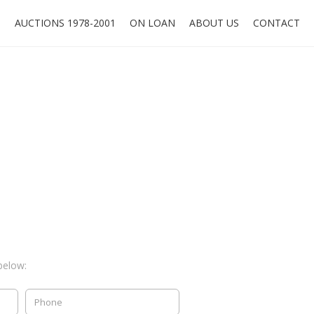
O
AUCTIONS 1978-2001
ON LOAN
ABOUT US
CONTACT
below: