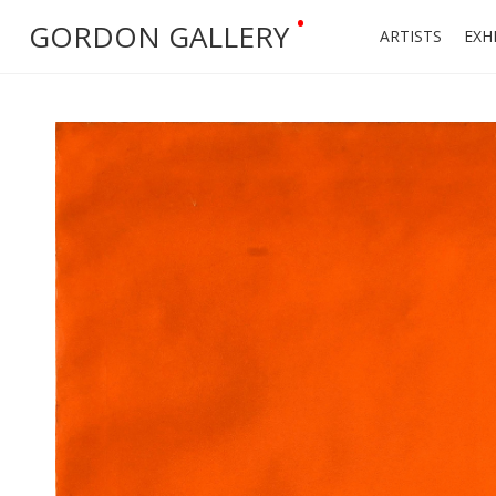
•
GORDON GALLERY
ARTISTS
EXH