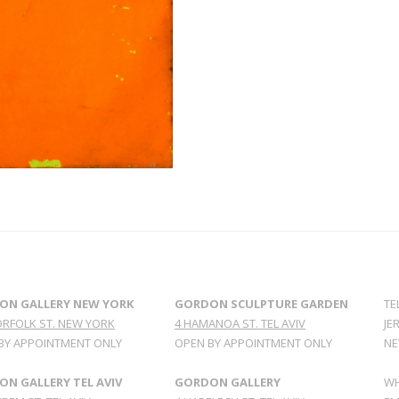
ON GALLERY NEW YORK
GORDON SCULPTURE GARDEN
TE
ORFOLK ST. NEW YORK
4 HAMANOA ST. TEL AVIV
JE
BY APPOINTMENT ONLY
OPEN BY APPOINTMENT ONLY
NE
N GALLERY TEL AVIV
GORDON GALLERY
WH