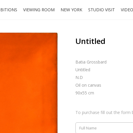
IBITIONS
VIEWING ROOM
NEW YORK
STUDIO VISIT
VIDE
Untitled
Batia Grossbard
Untitled
N.D
Oil on canvas
90x55 cm
To purchase fill out the form 