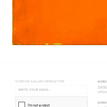
GORDON GALLERY NEWSLETTER:
GORD
139 N
OPEN 
GORDO