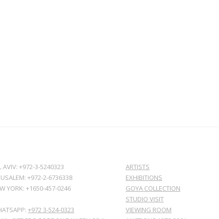
L AVIV: +972-3-5240323
ARTISTS
RUSALEM: +972-2-6736338
EXHIBITIONS
W YORK: +1650-457-0246
GOYA COLLECTION
STUDIO VISIT
ATSAPP:
+972 3-524-0323
VIEWING ROOM