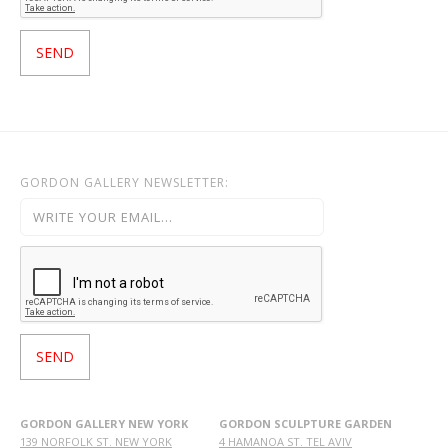
GORDON GALLERY NEWSLETTER:
GORDON GALLERY NEW YORK
GORDON SCULPTURE GARDEN
139 NORFOLK ST. NEW YORK
4 HAMANOA ST. TEL AVIV