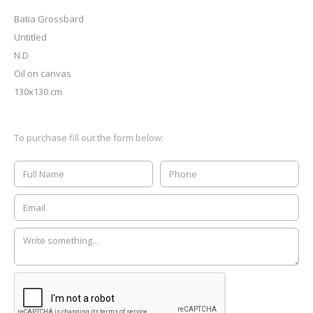
Batia Grossbard
Untitled
N.D
Oil on canvas
130x130 cm
To purchase fill out the form below: