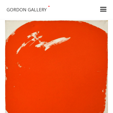
•
GORDON GALLERY