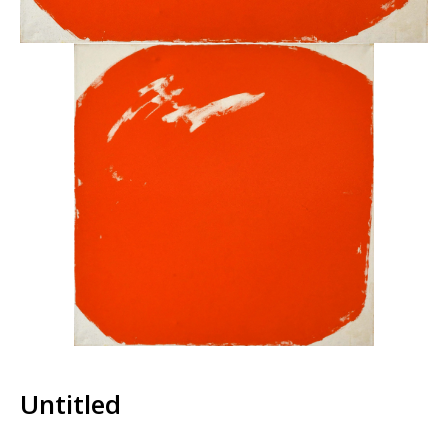
Untitled