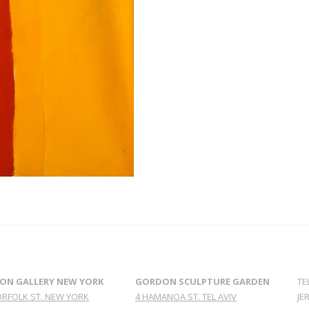
ON GALLERY NEW YORK
GORDON SCULPTURE GARDEN
TE
ORFOLK ST. NEW YORK
4 HAMANOA ST. TEL AVIV
JE