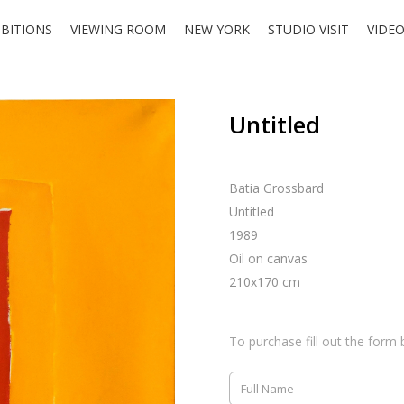
IBITIONS
VIEWING ROOM
NEW YORK
STUDIO VISIT
VIDE
Untitled
Batia Grossbard
Untitled
1989
Oil on canvas
210x170 cm
To purchase fill out the form 