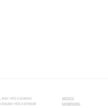
L AVIV: +972-3-5240323
ARTISTS
RUSALEM: +972-2-6736338
EXHIBITIONS