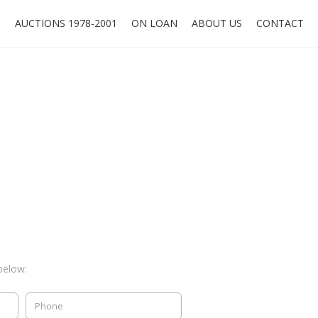
O
AUCTIONS 1978-2001
ON LOAN
ABOUT US
CONTACT
below: