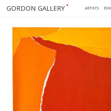
•
GORDON GALLERY
ARTISTS
EXH