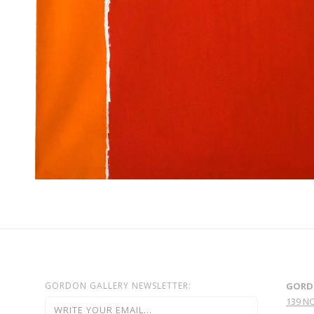
GORDON GALLERY NEWSLETTER:
GORD
139 N