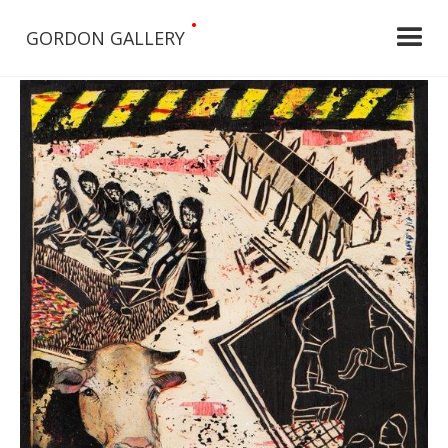
•
GORDON GALLERY