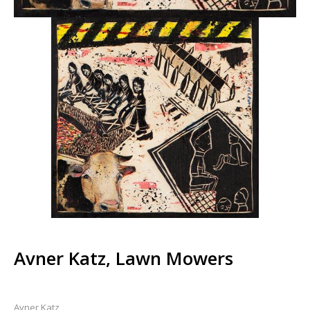
Avner Katz, Lawn Mowers
Avner Katz