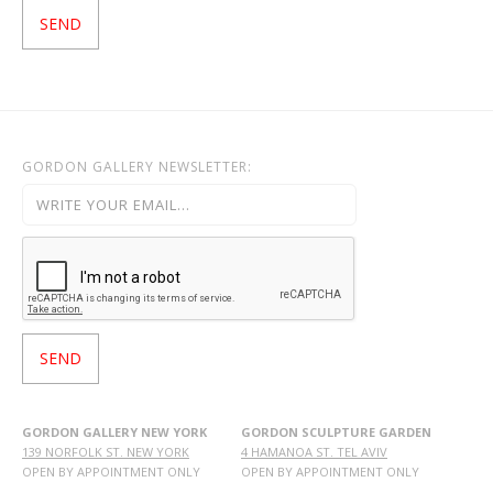
GORDON GALLERY NEWSLETTER:
GORDON GALLERY NEW YORK
GORDON SCULPTURE GARDEN
139 NORFOLK ST. NEW YORK
4 HAMANOA ST. TEL AVIV
OPEN BY APPOINTMENT ONLY
OPEN BY APPOINTMENT ONLY