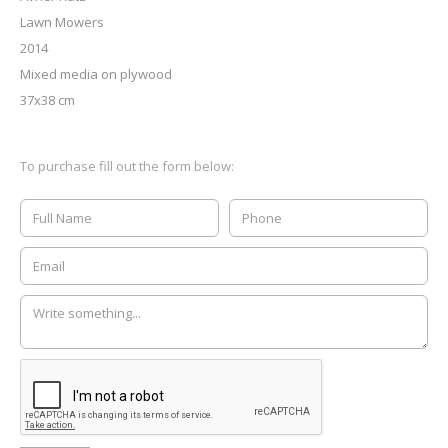
Lawn Mowers
2014
Mixed media on plywood
37x38 cm
To purchase fill out the form below: