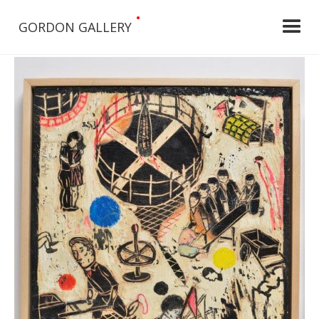
•
GORDON GALLERY