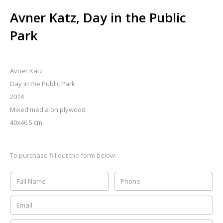
Avner Katz, Day in the Public
Park
Avner Katz
Day in the Public Park
2014
Mixed media on plywood
40x40.5 cm
To purchase fill out the form below: