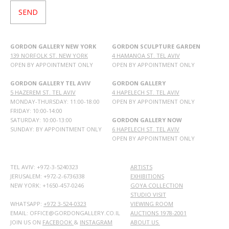
GORDON GALLERY NEW YORK
GORDON SCULPTURE GARDEN
139 NORFOLK ST. NEW YORK
4 HAMANOA ST. TEL AVIV
OPEN BY APPOINTMENT ONLY
OPEN BY APPOINTMENT ONLY
GORDON GALLERY TEL AVIV
GORDON GALLERY
5 HAZEREM ST. TEL AVIV
4 HAPELECH ST. TEL AVIV
MONDAY-THURSDAY: 11:00-18:00
OPEN BY APPOINTMENT ONLY
FRIDAY: 10:00-14:00
SATURDAY: 10:00-13:00
GORDON GALLERY NOW
SUNDAY: BY APPOINTMENT ONLY
6 HAPELECH ST. TEL AVIV
OPEN BY APPOINTMENT ONLY
TEL AVIV: +972-3-5240323
ARTISTS
JERUSALEM: +972-2-6736338
EXHIBITIONS
NEW YORK: +1650-457-0246
GOYA COLLECTION
STUDIO VISIT
WHATSAPP:
+972 3-524-0323
VIEWING ROOM
EMAIL: OFFICE@GORDONGALLERY.CO.IL
AUCTIONS 1978-2001
JOIN US ON
FACEBOOK
&
INSTAGRAM
ABOUT US