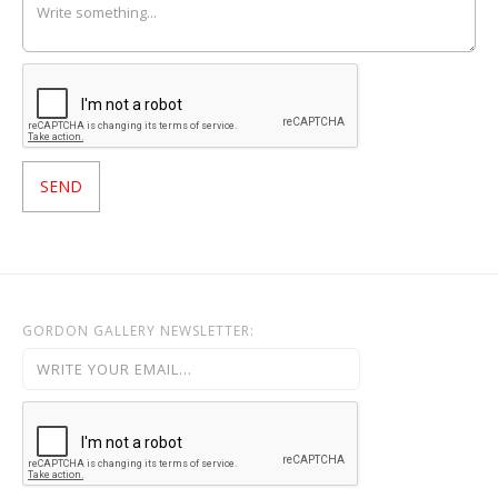
GORDON GALLERY NEWSLETTER: