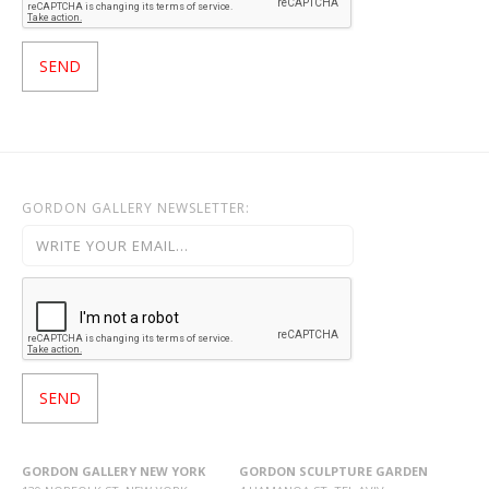
GORDON GALLERY NEWSLETTER:
GORDON GALLERY NEW YORK
GORDON SCULPTURE GARDEN