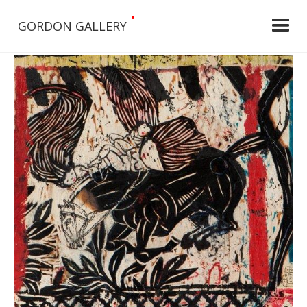
•
GORDON GALLERY