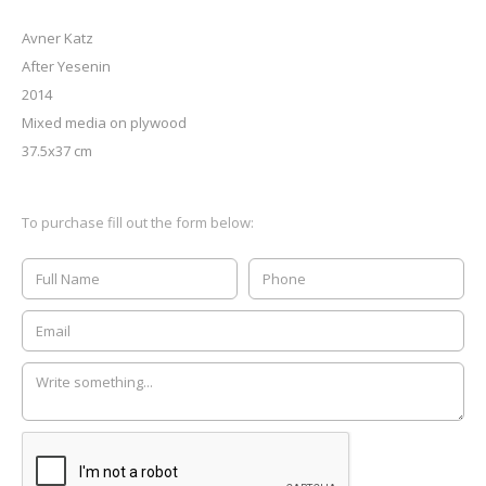
Avner Katz
After Yesenin
2014
Mixed media on plywood
37.5x37 cm
To purchase fill out the form below: