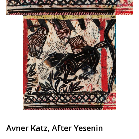
Avner Katz, After Yesenin