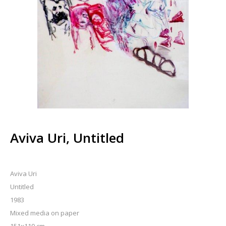
Aviva Uri, Untitled
Aviva Uri
Untitled
1983
Mixed media on paper