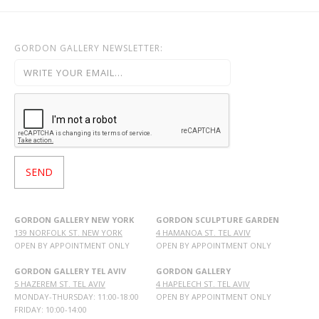
GORDON GALLERY NEWSLETTER:
GORDON GALLERY NEW YORK
GORDON SCULPTURE GARDEN
139 NORFOLK ST. NEW YORK
4 HAMANOA ST. TEL AVIV
OPEN BY APPOINTMENT ONLY
OPEN BY APPOINTMENT ONLY
GORDON GALLERY TEL AVIV
GORDON GALLERY
5 HAZEREM ST. TEL AVIV
4 HAPELECH ST. TEL AVIV
MONDAY-THURSDAY: 11:00-18:00
OPEN BY APPOINTMENT ONLY
FRIDAY: 10:00-14:00