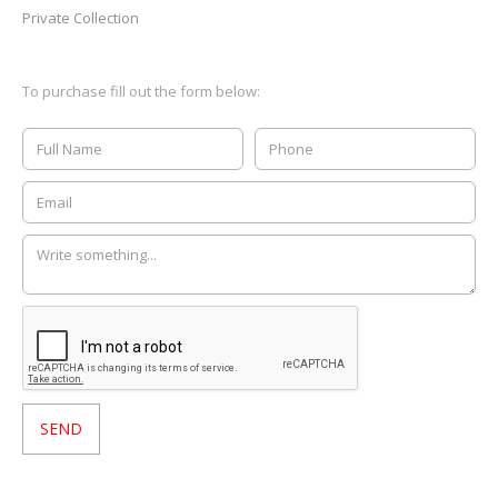
Private Collection
To purchase fill out the form below: