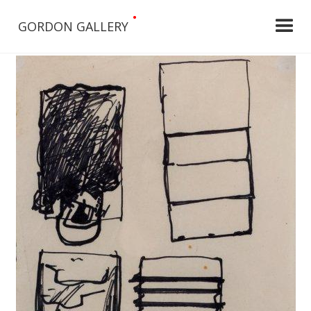
•
GORDON GALLERY