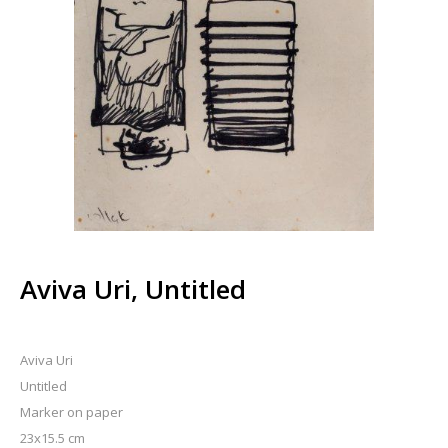
Aviva Uri, Untitled
Aviva Uri
Untitled
Marker on paper
23x15.5 cm