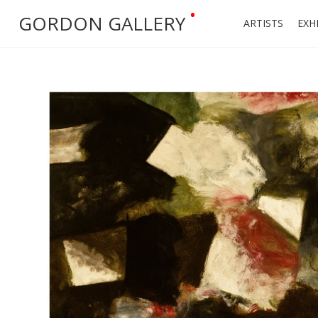
•
GORDON GALLERY
ARTISTS
EXH