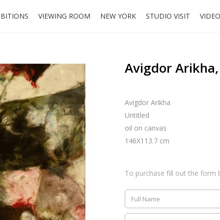
IBITIONS
VIEWING ROOM
NEW YORK
STUDIO VISIT
VIDE
Avigdor Arikha,
Avigdor Arikha
Untitled
oil on canvas
146X113.7 cm
To purchase fill out the form 