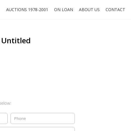
O
AUCTIONS 1978-2001
ON LOAN
ABOUT US
CONTACT
 Untitled
below: