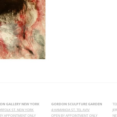
ON GALLERY NEW YORK
GORDON SCULPTURE GARDEN
TE
ORFOLK ST. NEW YORK
4 HAMANOA ST. TEL AVIV
JE
BY APPOINTMENT ONLY
OPEN BY APPOINTMENT ONLY
NE