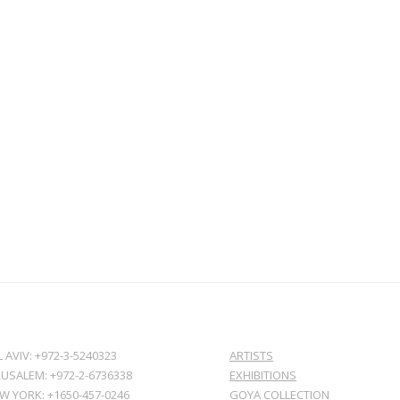
L AVIV: +972-3-5240323
ARTISTS
RUSALEM: +972-2-6736338
EXHIBITIONS
W YORK: +1650-457-0246
GOYA COLLECTION