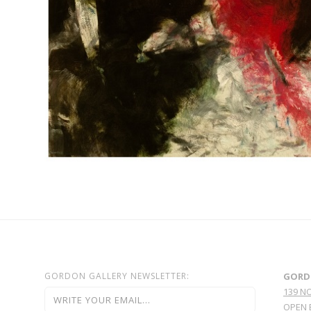
GORDON GALLERY NEWSLETTER:
GORD
139 N
OPEN 