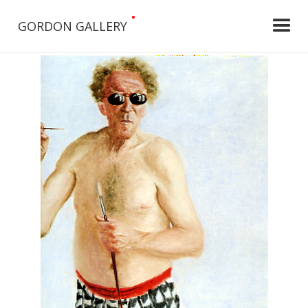
•
GORDON GALLERY