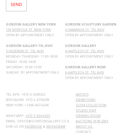
GORDON GALLERY NEW YORK
GORDON SCULPTURE GARDEN
139 NORFOLK ST. NEW YORK
4 HAMANOA ST. TEL AVIV
OPEN BY APPOINTMENT ONLY
OPEN BY APPOINTMENT ONLY
GORDON GALLERY TEL AVIV
GORDON GALLERY
5 HAZEREM ST. TEL AVIV
4 HAPELECH ST. TEL AVIV
MONDAY-THURSDAY: 11:00-18:00
OPEN BY APPOINTMENT ONLY
FRIDAY: 10:00-14:00
SATURDAY: 10:00-13:00
GORDON GALLERY NOW
SUNDAY: BY APPOINTMENT ONLY
6 HAPELECH ST. TEL AVIV
OPEN BY APPOINTMENT ONLY
TEL AVIV: +972-3-5240323
ARTISTS
JERUSALEM: +972-2-6736338
EXHIBITIONS
NEW YORK: +1650-457-0246
GOYA COLLECTION
STUDIO VISIT
WHATSAPP:
+972 3-524-0323
VIEWING ROOM
EMAIL: OFFICE@GORDONGALLERY.CO.IL
AUCTIONS 1978-2001
JOIN US ON
FACEBOOK
&
INSTAGRAM
ABOUT US
CONTACT