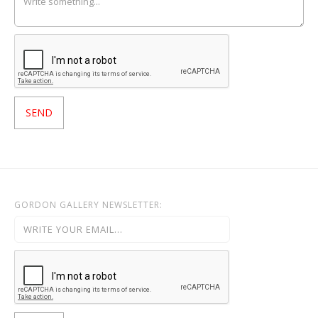
GORDON GALLERY NEWSLETTER: