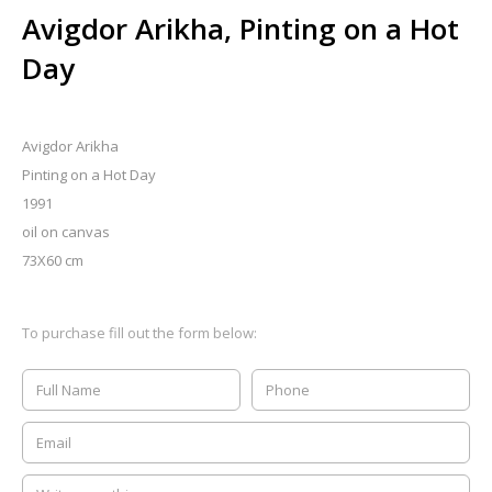
Avigdor Arikha, Pinting on a Hot
Day
Avigdor Arikha
Pinting on a Hot Day
1991
oil on canvas
73X60 cm
To purchase fill out the form below: