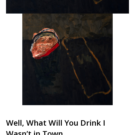
Well, What Will You Drink I
Wasn’t in Town