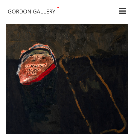
•
GORDON GALLERY