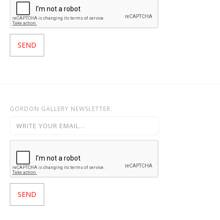
GORDON GALLERY NEWSLETTER: