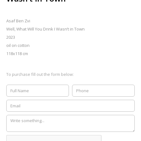
Asaf Ben Zvi
Well, What Will You Drink I Wasn’t in Town
2023
oil on cotton
118x118 cm
To purchase fill out the form below: