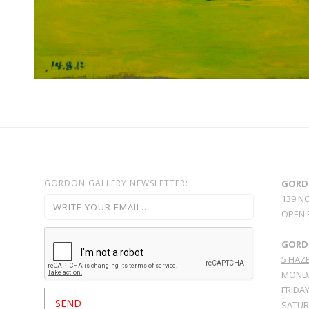
GORDON GALLERY NEWSLETTER:
GORD
139 N
OPEN 
GORDO
5 HAZE
MONDA
FRIDAY
SATURD