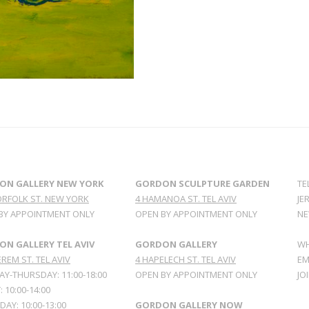
ON GALLERY NEW YORK
GORDON SCULPTURE GARDEN
TE
ORFOLK ST. NEW YORK
4 HAMANOA ST. TEL AVIV
JE
BY APPOINTMENT ONLY
OPEN BY APPOINTMENT ONLY
NE
N GALLERY TEL AVIV
GORDON GALLERY
WH
REM ST. TEL AVIV
4 HAPELECH ST. TEL AVIV
EM
Y-THURSDAY: 11:00-18:00
OPEN BY APPOINTMENT ONLY
JO
: 10:00-14:00
AY: 10:00-13:00
GORDON GALLERY NOW