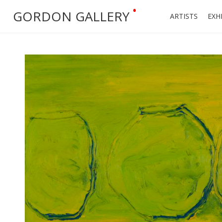
•
GORDON GALLERY
ARTISTS
EXH