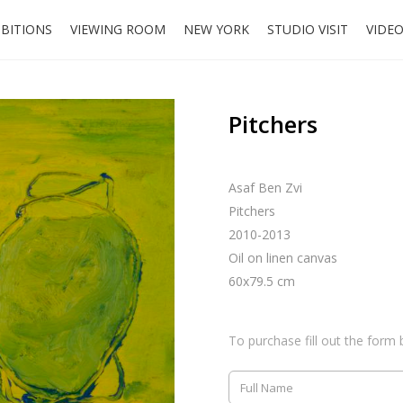
IBITIONS
VIEWING ROOM
NEW YORK
STUDIO VISIT
VIDE
Pitchers
Asaf Ben Zvi
Pitchers
2010-2013
Oil on linen canvas
60x79.5 cm
To purchase fill out the form 