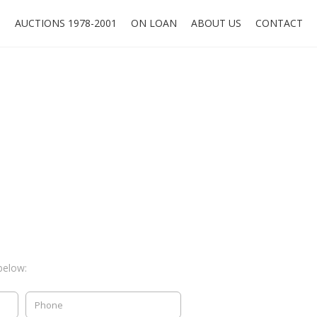
O
AUCTIONS 1978-2001
ON LOAN
ABOUT US
CONTACT
below: