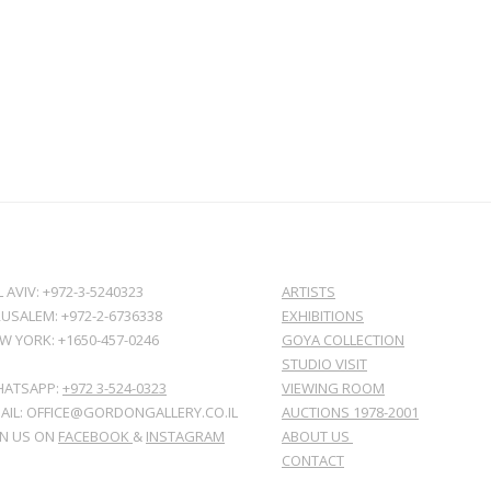
L AVIV: +972-3-5240323
ARTISTS
RUSALEM: +972-2-6736338
EXHIBITIONS
W YORK: +1650-457-0246
GOYA COLLECTION
STUDIO VISIT
ATSAPP:
+972 3-524-0323
VIEWING ROOM
AIL: OFFICE@GORDONGALLERY.CO.IL
AUCTIONS 1978-2001
IN US ON
FACEBOOK
&
INSTAGRAM
ABOUT US
CONTACT