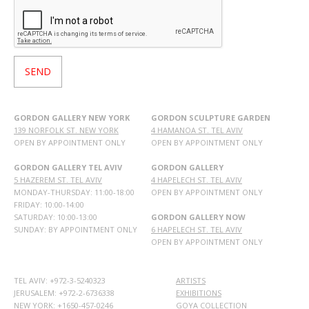
GORDON GALLERY NEW YORK
GORDON SCULPTURE GARDEN
139 NORFOLK ST. NEW YORK
4 HAMANOA ST. TEL AVIV
OPEN BY APPOINTMENT ONLY
OPEN BY APPOINTMENT ONLY
GORDON GALLERY TEL AVIV
GORDON GALLERY
5 HAZEREM ST. TEL AVIV
4 HAPELECH ST. TEL AVIV
MONDAY-THURSDAY: 11:00-18:00
OPEN BY APPOINTMENT ONLY
FRIDAY: 10:00-14:00
SATURDAY: 10:00-13:00
GORDON GALLERY NOW
SUNDAY: BY APPOINTMENT ONLY
6 HAPELECH ST. TEL AVIV
OPEN BY APPOINTMENT ONLY
TEL AVIV: +972-3-5240323
ARTISTS
JERUSALEM: +972-2-6736338
EXHIBITIONS
NEW YORK: +1650-457-0246
GOYA COLLECTION