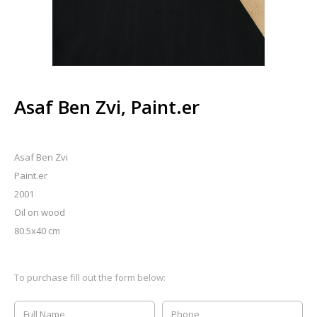
Asaf Ben Zvi, Paint.er
Asaf Ben Zvi
Paint.er
2001
Oil on wood
80.5x40 cm
To purchase fill out the form below: