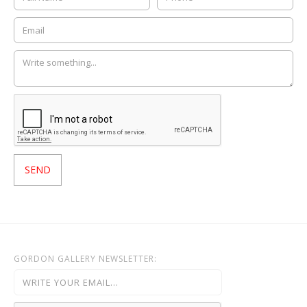
GORDON GALLERY NEWSLETTER: