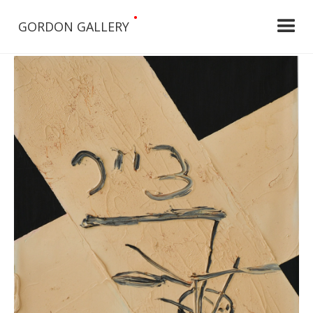
•
GORDON GALLERY