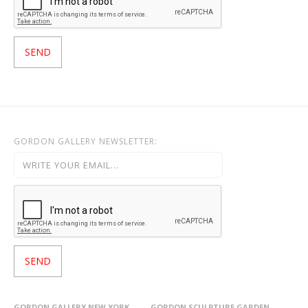
GORDON GALLERY NEWSLETTER:
GORDON GALLERY NEW YORK
GORDON SCULPTURE GARDEN