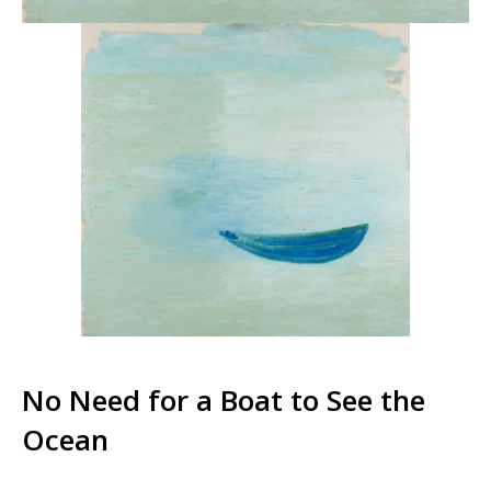
No Need for a Boat to See the
Ocean