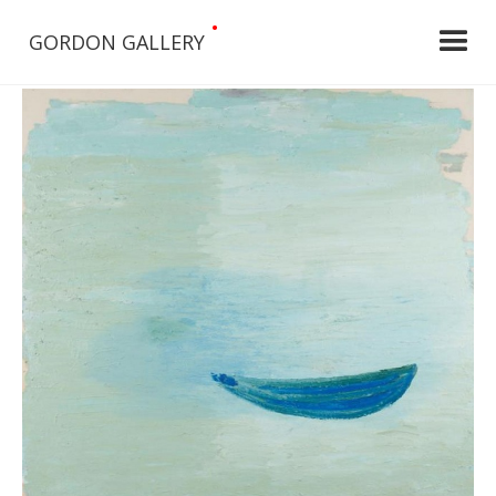
•
GORDON GALLERY