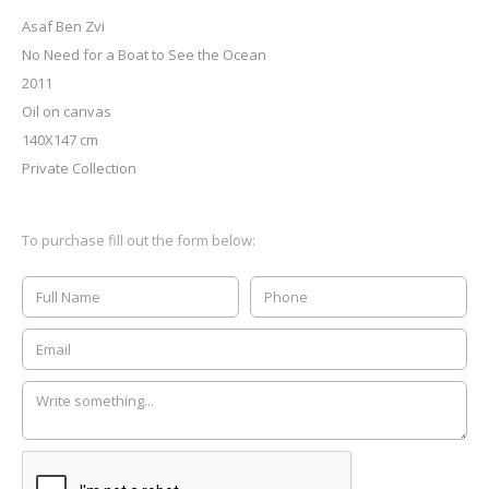
Asaf Ben Zvi
No Need for a Boat to See the Ocean
2011
Oil on canvas
140X147 cm
Private Collection
To purchase fill out the form below: