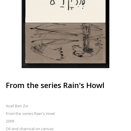
From the series Rain's Howl
Asaf Ben Zvi
From the series Rain's Howl
2009
Oil and charcoal on canvas