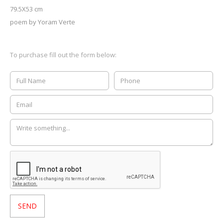
79.5X53 cm
poem by Yoram Verte
To purchase fill out the form below: