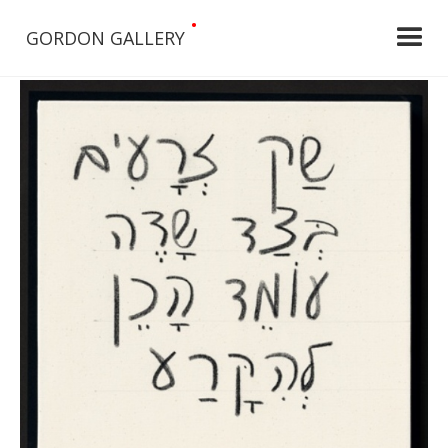
•
GORDON GALLERY