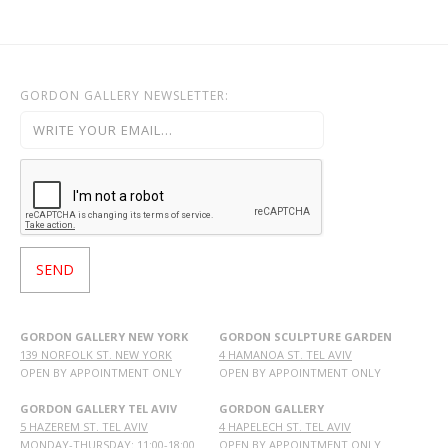
GORDON GALLERY NEWSLETTER:
GORDON GALLERY NEW YORK
GORDON SCULPTURE GARDEN
139 NORFOLK ST. NEW YORK
4 HAMANOA ST. TEL AVIV
OPEN BY APPOINTMENT ONLY
OPEN BY APPOINTMENT ONLY
GORDON GALLERY TEL AVIV
GORDON GALLERY
5 HAZEREM ST. TEL AVIV
4 HAPELECH ST. TEL AVIV
MONDAY-THURSDAY: 11:00-18:00
OPEN BY APPOINTMENT ONLY