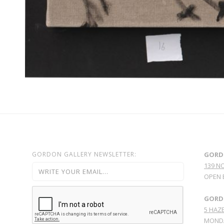
GORDON GALLERY NEWSLETTER:
GORD
139 N
OPEN 
GORDO
5 HAZE
MONDA