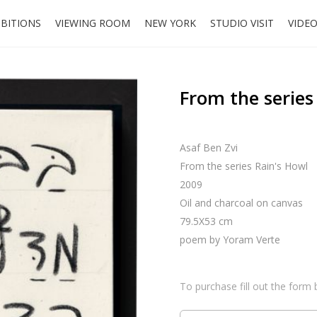
IBITIONS
VIEWING ROOM
NEW YORK
STUDIO VISIT
VIDE
From the series
Asaf Ben Zvi
From the series Rain's Howl
2009
Oil and charcoal on canvas
79.5X53 cm
poem by Yoram Verte
To purchase fill out the form 