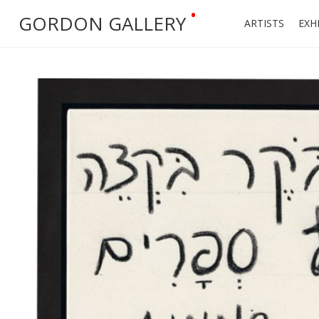
•
GORDON GALLERY
ARTISTS
EXH