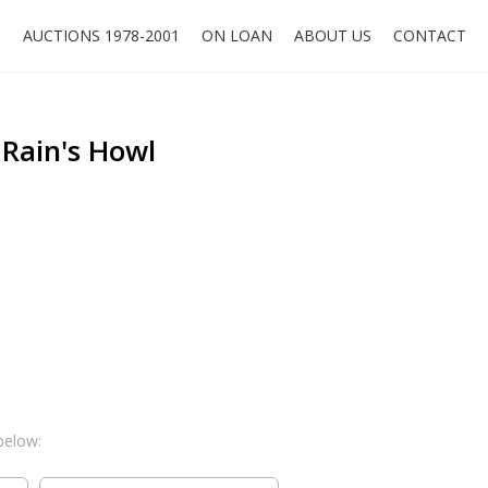
O
AUCTIONS 1978-2001
ON LOAN
ABOUT US
CONTACT
 Rain's Howl
below: