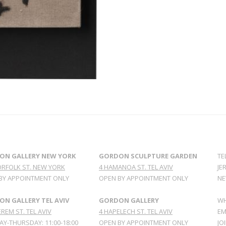
ON GALLERY NEW YORK
GORDON SCULPTURE GARDEN
TE
ORFOLK ST. NEW YORK
4 HAMANOA ST. TEL AVIV
JE
BY APPOINTMENT ONLY
OPEN BY APPOINTMENT ONLY
NE
N GALLERY TEL AVIV
GORDON GALLERY
WH
REM ST. TEL AVIV
4 HAPELECH ST. TEL AVIV
EM
Y-THURSDAY: 11:00-18:00
OPEN BY APPOINTMENT ONLY
JO