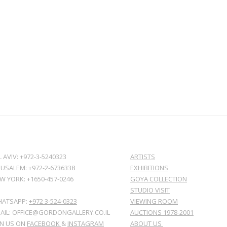
L AVIV: +972-3-5240323
ARTISTS
RUSALEM: +972-2-6736338
EXHIBITIONS
W YORK: +1650-457-0246
GOYA COLLECTION
STUDIO VISIT
ATSAPP:
+972 3-524-0323
VIEWING ROOM
AIL: OFFICE@GORDONGALLERY.CO.IL
AUCTIONS 1978-2001
IN US ON
FACEBOOK
&
INSTAGRAM
ABOUT US