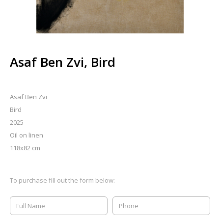
Asaf Ben Zvi, Bird
Asaf Ben Zvi
Bird
2025
Oil on linen
118x82 cm
To purchase fill out the form below: