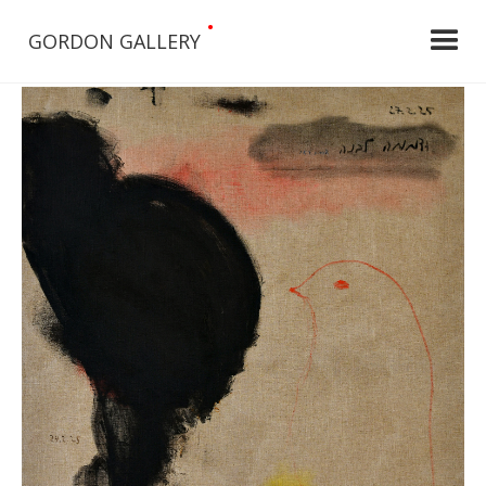
•
GORDON GALLERY