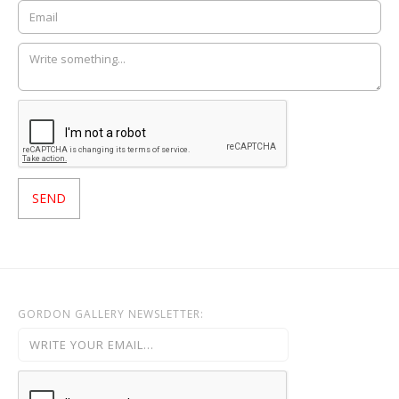
GORDON GALLERY NEWSLETTER: