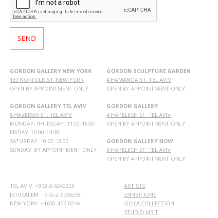
GORDON GALLERY NEW YORK
GORDON SCULPTURE GARDEN
139 NORFOLK ST. NEW YORK
4 HAMANOA ST. TEL AVIV
OPEN BY APPOINTMENT ONLY
OPEN BY APPOINTMENT ONLY
GORDON GALLERY TEL AVIV
GORDON GALLERY
5 HAZEREM ST. TEL AVIV
4 HAPELECH ST. TEL AVIV
MONDAY-THURSDAY: 11:00-18:00
OPEN BY APPOINTMENT ONLY
FRIDAY: 10:00-14:00
SATURDAY: 10:00-13:00
GORDON GALLERY NOW
SUNDAY: BY APPOINTMENT ONLY
6 HAPELECH ST. TEL AVIV
OPEN BY APPOINTMENT ONLY
TEL AVIV: +972-3-5240323
ARTISTS
JERUSALEM: +972-2-6736338
EXHIBITIONS
NEW YORK: +1650-457-0246
GOYA COLLECTION
STUDIO VISIT