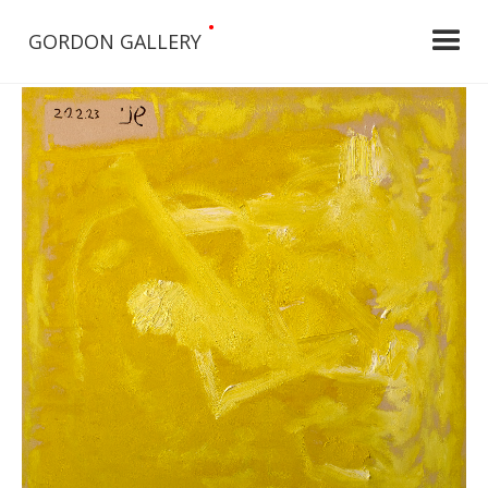
•
GORDON GALLERY