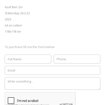
Asaf Ben Zvi
7) Monday 20.2.23
2023
oil on cotton
118x118 cm
To purchase fill out the form below: