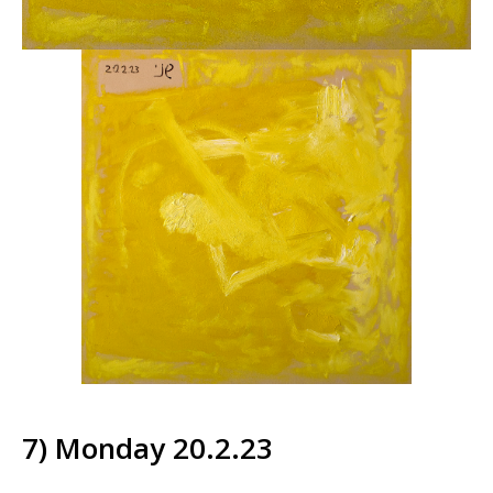
7) Monday 20.2.23