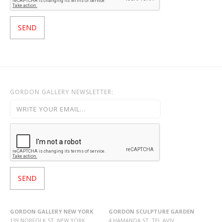
GORDON GALLERY NEWSLETTER:
GORDON GALLERY NEW YORK
GORDON SCULPTURE GARDEN
139 NORFOLK ST. NEW YORK
4 HAMANOA ST. TEL AVIV