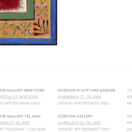
ON GALLERY NEW YORK
GORDON SCULPTURE GARDEN
TE
ORFOLK ST. NEW YORK
4 HAMANOA ST. TEL AVIV
JE
BY APPOINTMENT ONLY
OPEN BY APPOINTMENT ONLY
NE
N GALLERY TEL AVIV
GORDON GALLERY
WH
REM ST. TEL AVIV
4 HAPELECH ST. TEL AVIV
EM
Y-THURSDAY: 11:00-18:00
OPEN BY APPOINTMENT ONLY
JO