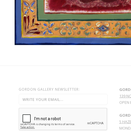
GORDON GALLERY NEWSLETTER:
GORD
139 N
OPEN 
GORDO
5 HAZE
MONDA