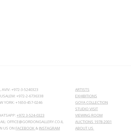
L AVIV: +972-3-5240323
ARTISTS
RUSALEM: +972-2-6736338
EXHIBITIONS
W YORK: +1650-457-0246
GOYA COLLECTION
STUDIO VISIT
ATSAPP:
+972 3-524-0323
VIEWING ROOM
AIL: OFFICE@GORDONGALLERY.CO.IL
AUCTIONS 1978-2001
IN US ON
FACEBOOK
&
INSTAGRAM
ABOUT US