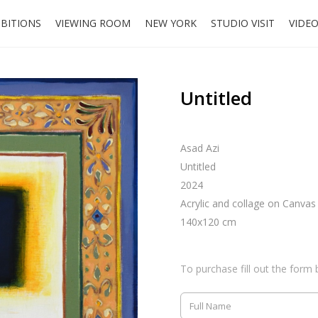
IBITIONS
VIEWING ROOM
NEW YORK
STUDIO VISIT
VIDE
Untitled
Asad Azi
Untitled
2024
Acrylic and collage on Canvas
140x120 cm
To purchase fill out the form 