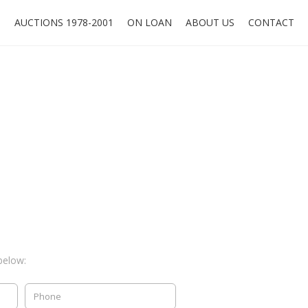
O
AUCTIONS 1978-2001
ON LOAN
ABOUT US
CONTACT
below: