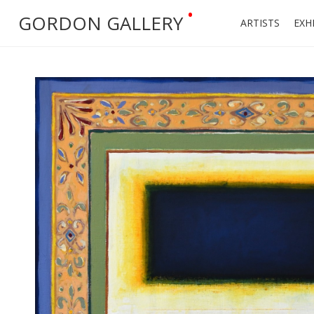
•
GORDON GALLERY
ARTISTS
EXH