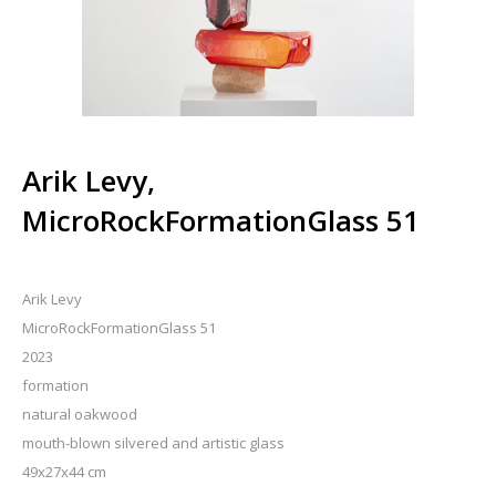
Arik Levy,
MicroRockFormationGlass 51
Arik Levy
MicroRockFormationGlass 51
2023
formation
natural oakwood
mouth-blown silvered and artistic glass
49x27x44 cm