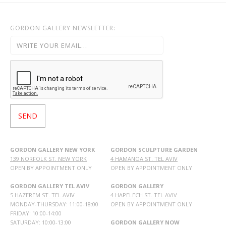
GORDON GALLERY NEWSLETTER:
GORDON GALLERY NEW YORK
GORDON SCULPTURE GARDEN
139 NORFOLK ST. NEW YORK
4 HAMANOA ST. TEL AVIV
OPEN BY APPOINTMENT ONLY
OPEN BY APPOINTMENT ONLY
GORDON GALLERY TEL AVIV
GORDON GALLERY
5 HAZEREM ST. TEL AVIV
4 HAPELECH ST. TEL AVIV
MONDAY-THURSDAY: 11:00-18:00
OPEN BY APPOINTMENT ONLY
FRIDAY: 10:00-14:00
SATURDAY: 10:00-13:00
GORDON GALLERY NOW