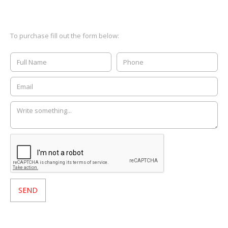
To purchase fill out the form below: