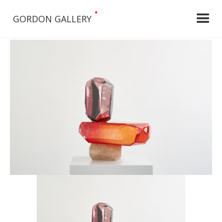
•
GORDON GALLERY