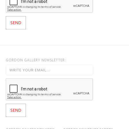
GORDON GALLERY NEWSLETTER: