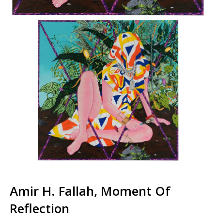
Amir H. Fallah, Moment Of
Reflection