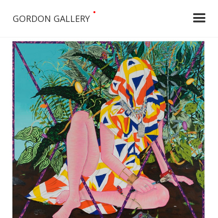
•
GORDON GALLERY