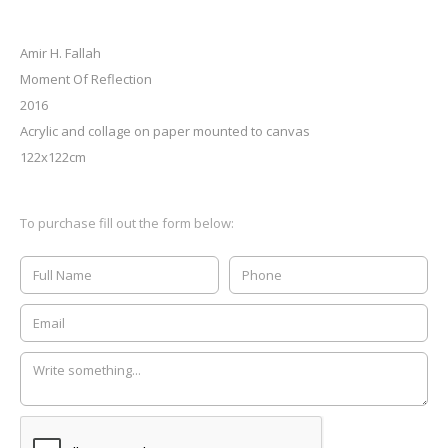
Amir H. Fallah
Moment Of Reflection
2016
Acrylic and collage on paper mounted to canvas
122x122cm
To purchase fill out the form below: