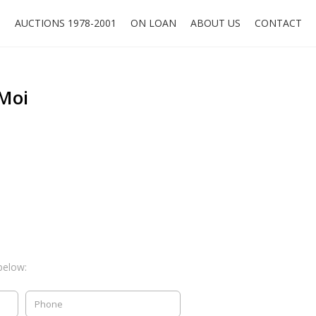
O
AUCTIONS 1978-2001
ON LOAN
ABOUT US
CONTACT
 Moi
below: