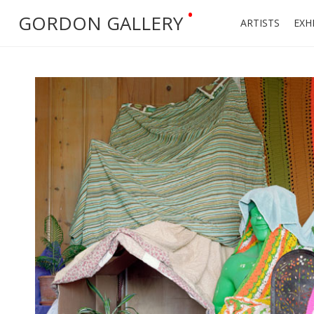
•
GORDON GALLERY
ARTISTS
EXH