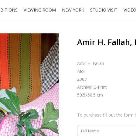
IBITIONS
VIEWING ROOM
NEW YORK
STUDIO VISIT
VIDE
Amir H. Fallah,
Amir H. Fallah
Moi
2007
Archival C-Print
50.5x50.5 cm
To purchase fill out the form 