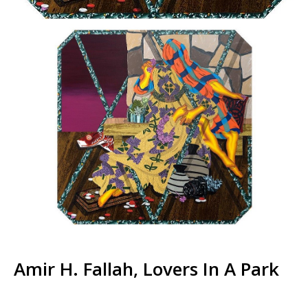
Amir H. Fallah, Lovers In A Park