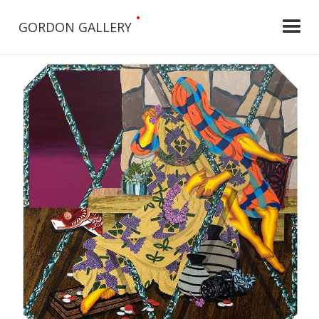
•
GORDON GALLERY