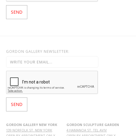
GORDON GALLERY NEWSLETTER:
GORDON GALLERY NEW YORK
GORDON SCULPTURE GARDEN
139 NORFOLK ST. NEW YORK
4 HAMANOA ST. TEL AVIV
OPEN BY APPOINTMENT ONLY
OPEN BY APPOINTMENT ONLY