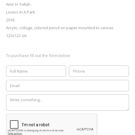
Amir H. Fallah
Lovers In A Park
2016
Acrylic, collage, colored pencil on paper mounted to canvas
122x122 cm
To purchase fill out the form below: