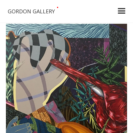
•
GORDON GALLERY