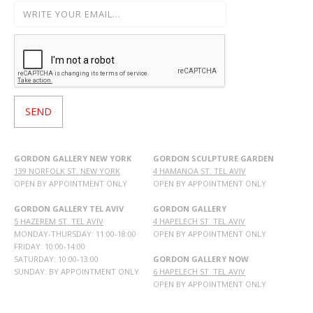
GORDON GALLERY NEW YORK
GORDON SCULPTURE GARDEN
139 NORFOLK ST. NEW YORK
4 HAMANOA ST. TEL AVIV
OPEN BY APPOINTMENT ONLY
OPEN BY APPOINTMENT ONLY
GORDON GALLERY TEL AVIV
GORDON GALLERY
5 HAZEREM ST. TEL AVIV
4 HAPELECH ST. TEL AVIV
MONDAY-THURSDAY: 11:00-18:00
OPEN BY APPOINTMENT ONLY
FRIDAY: 10:00-14:00
SATURDAY: 10:00-13:00
GORDON GALLERY NOW
SUNDAY: BY APPOINTMENT ONLY
6 HAPELECH ST. TEL AVIV
OPEN BY APPOINTMENT ONLY