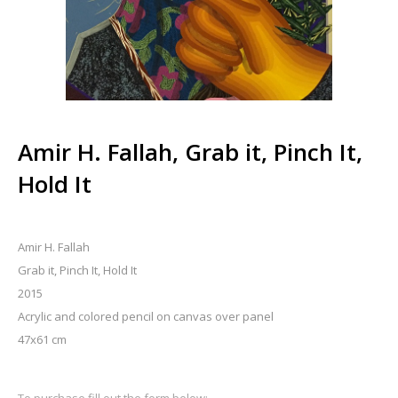
Amir H. Fallah, Grab it, Pinch It,
Hold It
Amir H. Fallah
Grab it, Pinch It, Hold It
2015
Acrylic and colored pencil on canvas over panel
47x61 cm
To purchase fill out the form below: