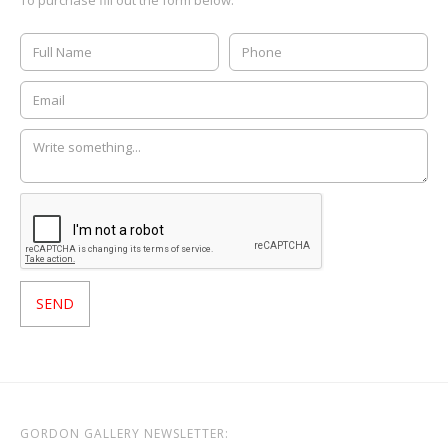
GORDON GALLERY NEWSLETTER: