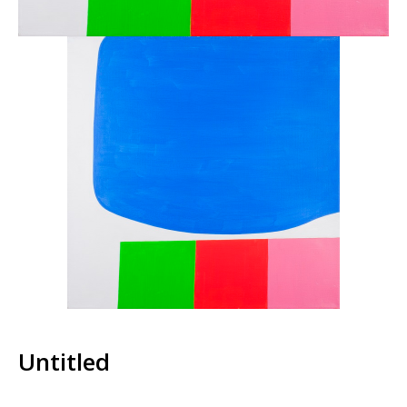
Untitled