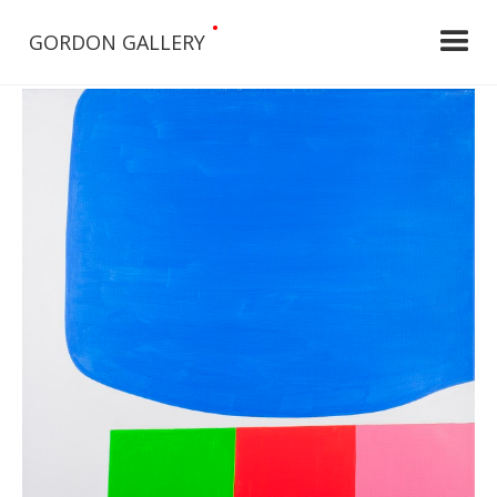
•
GORDON GALLERY