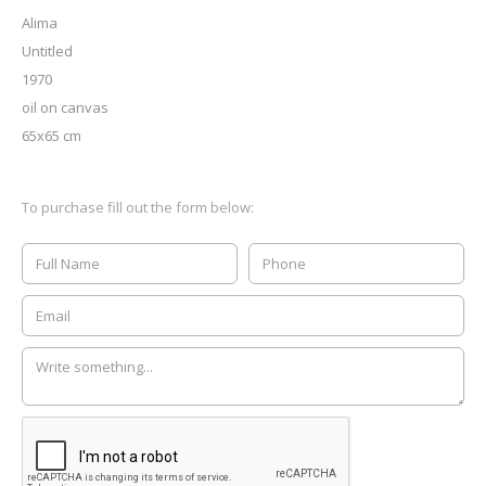
Alima
Untitled
1970
oil on canvas
65x65 cm
To purchase fill out the form below: