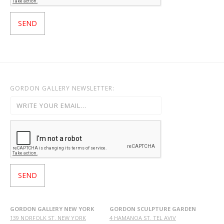
GORDON GALLERY NEWSLETTER:
GORDON GALLERY NEW YORK
GORDON SCULPTURE GARDEN
139 NORFOLK ST. NEW YORK
4 HAMANOA ST. TEL AVIV