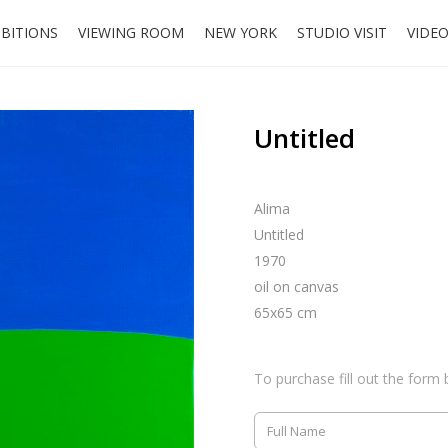
IBITIONS
VIEWING ROOM
NEW YORK
STUDIO VISIT
VIDE
Untitled
Alima
Untitled
1970
oil on canvas
65x65 cm
To purchase fill out the form 