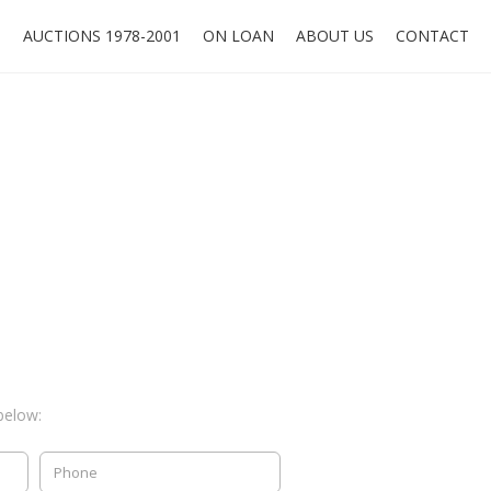
O
AUCTIONS 1978-2001
ON LOAN
ABOUT US
CONTACT
below: