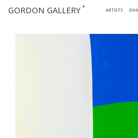
•
GORDON GALLERY
ARTISTS
EXH