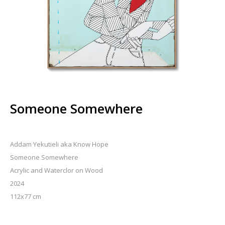
Someone Somewhere
Addam Yekutieli aka Know Hope
Someone Somewhere
Acrylic and Waterclor on Wood
2024
112x77 cm