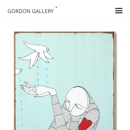
•
GORDON GALLERY