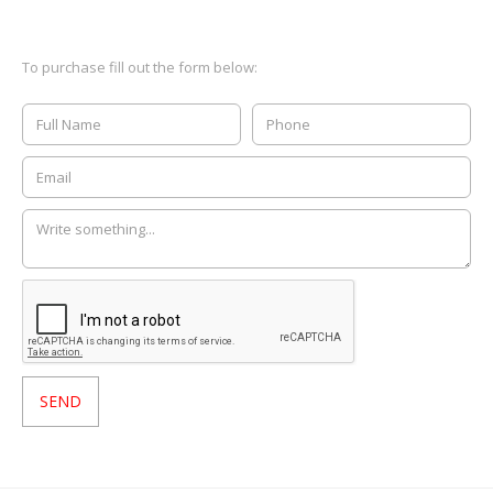
To purchase fill out the form below: