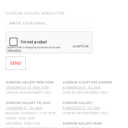
GORDON GALLERY NEWSLETTER:
GORDON GALLERY NEW YORK
GORDON SCULPTURE GARDEN
139 NORFOLK ST. NEW YORK
4 HAMANOA ST. TEL AVIV
OPEN BY APPOINTMENT ONLY
OPEN BY APPOINTMENT ONLY
GORDON GALLERY TEL AVIV
GORDON GALLERY
5 HAZEREM ST. TEL AVIV
4 HAPELECH ST. TEL AVIV
MONDAY-THURSDAY: 11:00-18:00
OPEN BY APPOINTMENT ONLY
FRIDAY: 10:00-14:00
SATURDAY: 10:00-13:00
GORDON GALLERY NOW