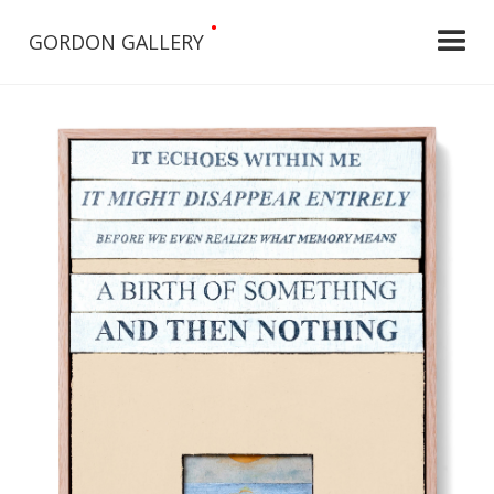
•
GORDON GALLERY