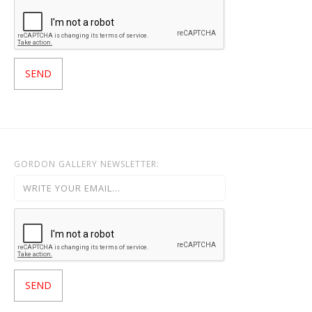
GORDON GALLERY NEWSLETTER: