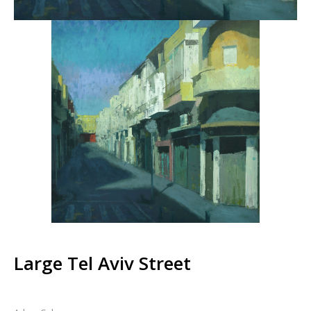
Large Tel Aviv Street