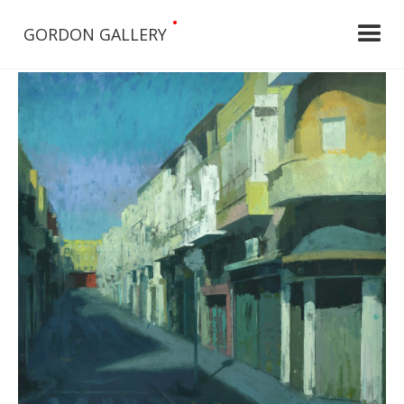
•
GORDON GALLERY