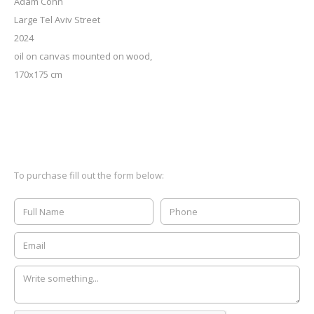
Adam Cohn
Large Tel Aviv Street
2024
oil on canvas mounted on wood,
170x175 cm
To purchase fill out the form below: