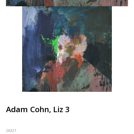
Adam Cohn, Liz 3
26321