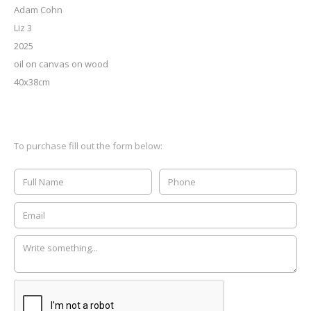
Adam Cohn
Liz 3
2025
oil on canvas on wood
40x38cm
To purchase fill out the form below: