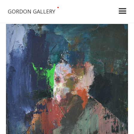
•
GORDON GALLERY