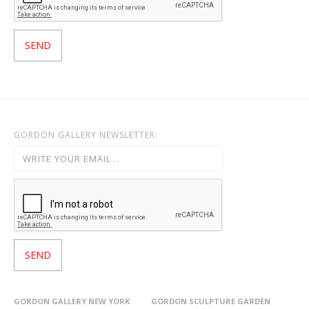
GORDON GALLERY NEWSLETTER:
GORDON GALLERY NEW YORK
GORDON SCULPTURE GARDEN