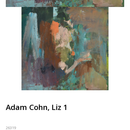
Adam Cohn, Liz 1
26319