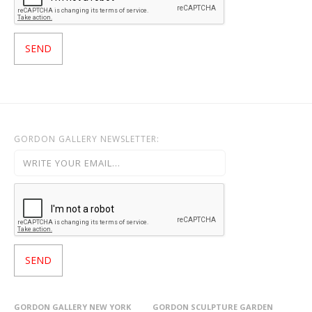
GORDON GALLERY NEWSLETTER:
GORDON GALLERY NEW YORK
GORDON SCULPTURE GARDEN