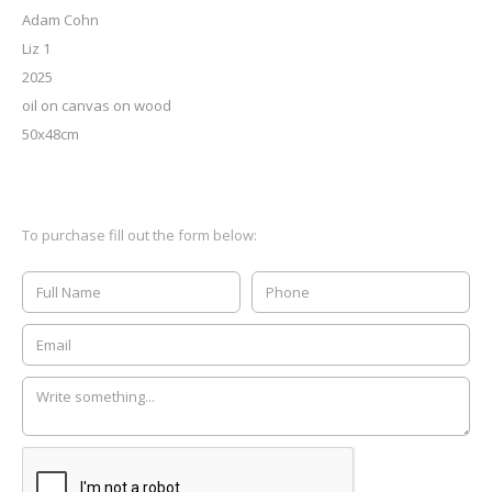
Adam Cohn
Liz 1
2025
oil on canvas on wood
50x48cm
To purchase fill out the form below: