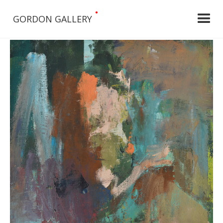
•
GORDON GALLERY