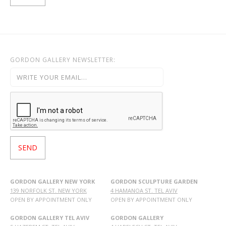
GORDON GALLERY NEWSLETTER:
GORDON GALLERY NEW YORK
GORDON SCULPTURE GARDEN
139 NORFOLK ST. NEW YORK
4 HAMANOA ST. TEL AVIV
OPEN BY APPOINTMENT ONLY
OPEN BY APPOINTMENT ONLY
GORDON GALLERY TEL AVIV
GORDON GALLERY