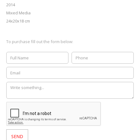
2014
Mixed Media
24x20x18 cm
To purchase fill out the form below: