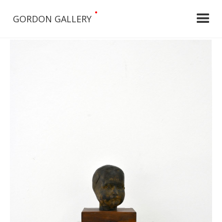
•
GORDON GALLERY