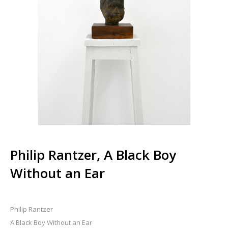
Philip Rantzer, A Black Boy
Without an Ear
Philip Rantzer
A Black Boy Without an Ear